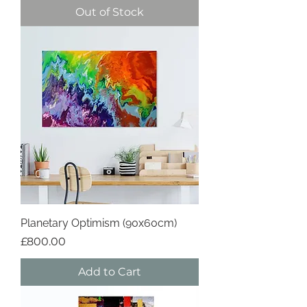
Out of Stock
Planetary Optimism (90x60cm)
Price
£800.00
Add to Cart