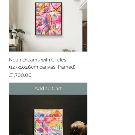
Neon Dreams with Circles
(127x101.6cm canvas, framed)
Price
£1,700.00
Add to Cart