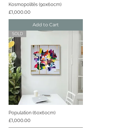
Kosmopolitēs (90x60cm)
Price
£1,000.00
Add to Cart
SOLD
Population (60x60cm)
Price
£1,000.00