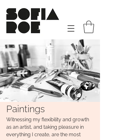
Paintings
​Witnessing my flexibility and growth
as an artist, and taking pleasure in
everything I create, are the most