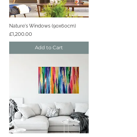
Nature's Windows (90x60cm)
Price
£1,200.00
Add to Cart