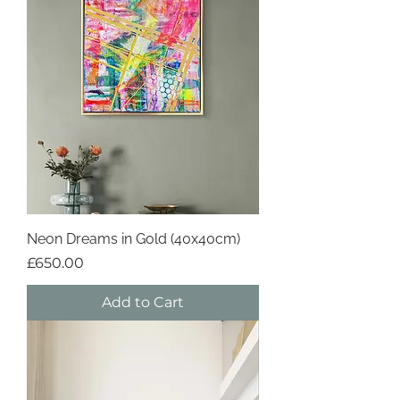
Neon Dreams in Gold (40x40cm)
Price
£650.00
Add to Cart