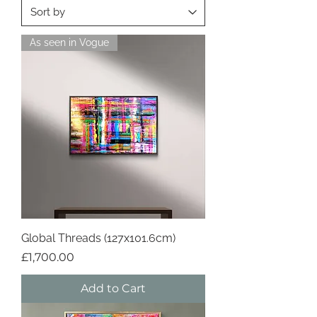
As seen in Vogue
Global Threads (127x101.6cm)
Price
£1,700.00
Add to Cart