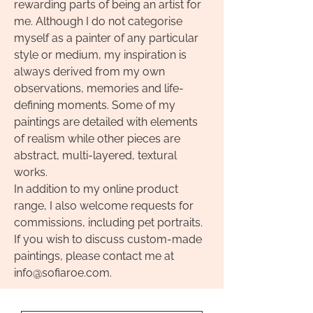
rewarding parts of being an artist for
me. Although I do not categorise
myself as a painter of any particular
style or medium, my inspiration is
always derived from my own
observations, memories and life-
defining moments. Some of my
paintings are detailed with elements
of realism while other pieces are
abstract, multi-layered, textural
works.
In addition to my online product
range, I also welcome requests for
commissions, including pet portraits.
If you wish to discuss custom-made
paintings, please contact me
at
info@sofiaroe.com
.