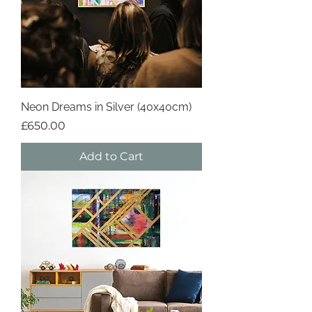
Neon Dreams in Silver (40x40cm)
Price
£650.00
Add to Cart