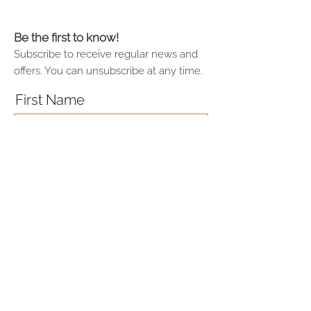
cleaning products to this painting.
Sofia Roe recommends lightly
dusting paintings using a soft white
Be the first to know!
cotton cloth.
Subscribe to receive regular news and
offers. You can unsubscribe at any time.
First Name
Last Name
Email