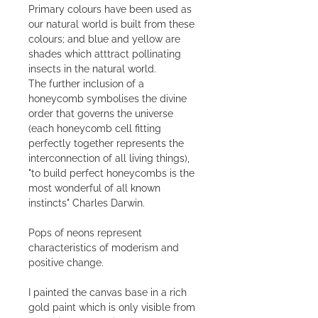
Primary colours have been used as
our natural world is built from these
colours; and blue and yellow are
shades which atttract pollinating
insects in the natural world.
The further inclusion of a
honeycomb symbolises the divine
order that governs the universe
(each honeycomb cell fitting
perfectly together represents the
interconnection of all living things),
"to build perfect honeycombs is the
most wonderful of all known
instincts" Charles Darwin.
Pops of neons represent
characteristics of moderism and
positive change.
I painted the canvas base in a rich
gold paint which is only visible from