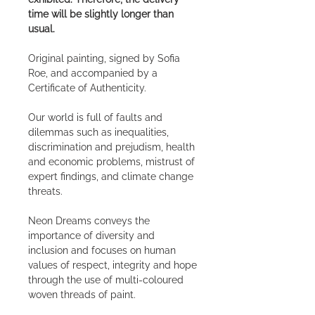
time will be slightly longer than
usual.
Original painting, signed by Sofia
Roe, and accompanied by a
Certificate of Authenticity.
Our world is full of faults and
dilemmas such as inequalities,
discrimination and prejudism, health
and economic problems, mistrust of
expert findings, and climate change
threats.
Neon Dreams conveys the
importance of diversity and
inclusion and focuses on human
values of respect, integrity and hope
through the use of multi-coloured
woven threads of paint.