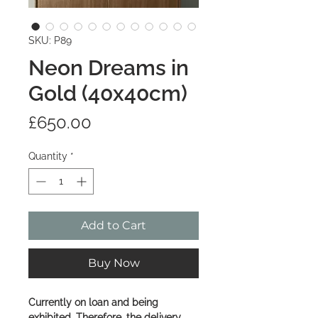
SKU: P89
Neon Dreams in
Gold (40x40cm)
Price
£650.00
Quantity
*
Add to Cart
Buy Now
Currently on loan and being
exhibited. Therefore, the delivery