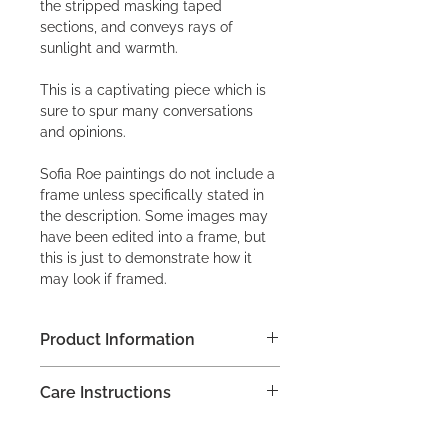
the stripped masking taped
sections, and conveys rays of
sunlight and warmth.
This is a captivating piece which is
sure to spur many conversations
and opinions.
Sofia Roe paintings do not include a
frame unless specifically stated in
the description. Some images may
have been edited into a frame, but
this is just to demonstrate how it
may look if framed.
Product Information
Acrylic on canvas frame, M
Care Instructions
40 x 40 x 3.8cm (15.75 x 15.75 x 1.5")
Do not apply any household