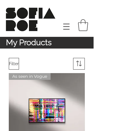
My Products
Filter
As seen in Vogue