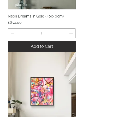
Neon Dreams in Gold (40x40cm)
Price
£650.00
Add to Cart