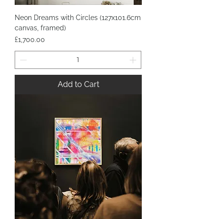
Neon Dreams with Circles (127x101.6cm
canvas, framed)
Price
£1,700.00
Add to Cart