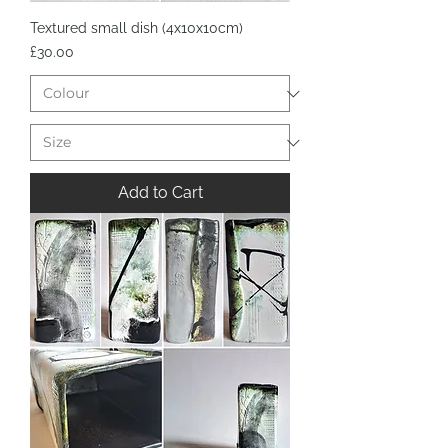
Textured small dish (4x10x10cm)
Price
£30.00
Add to Cart