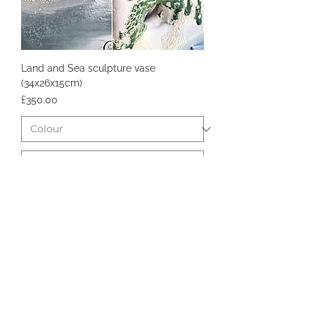
Land and Sea sculpture vase
(34x26x15cm)
Price
£350.00
Add to Cart