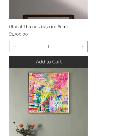
Global Threads (127x101.6cm)
Price
£1,700.00
Add to Cart