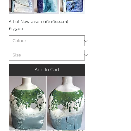
Art of Now vase 1 (16x16x14cm)
Price
£175.00
Add to Cart