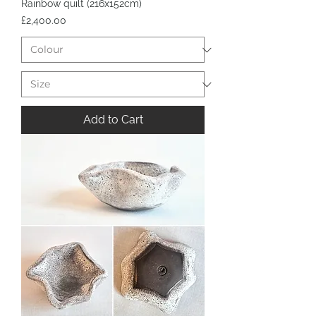
Rainbow quilt (216x152cm)
Price
£2,400.00
Add to Cart