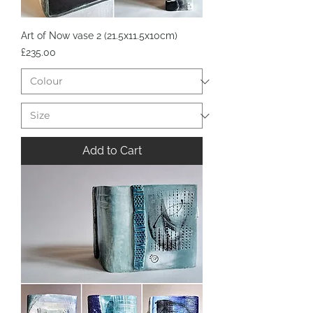
Art of Now vase 2 (21.5x11.5x10cm)
Price
£235.00
Add to Cart