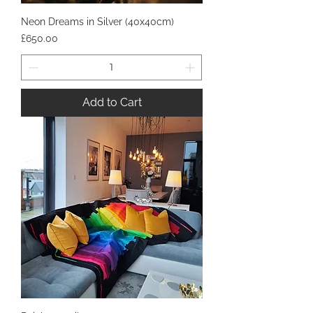
Neon Dreams in Silver (40x40cm)
Price
£650.00
Add to Cart