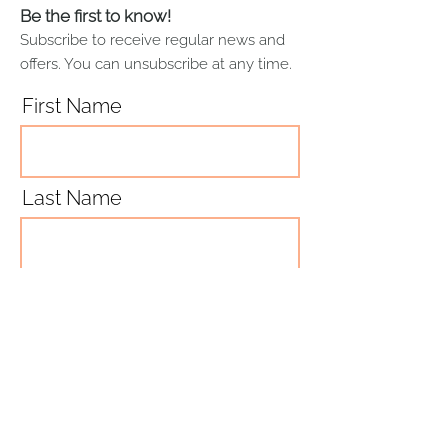
paintings using a soft white cotton
Be the first to know!
to ensure quality and
cloth.
permanence
Subscribe to receive regular news and
Daler-Rowney Aquafine
offers. You can unsubscribe at any time.
Watercolour Paper which is
300gsm, FSC certified (FSC-
First Name
C111372), 100% virgin wood pulp,
acid-free, cold pressed, and
calcium carbonate buffered to
prevent the deterioration of
Last Name
colour over time.
Email
Subscribe