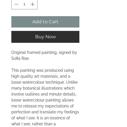
Add to Cart
Buy Now
Original framed painting, signed by
Sofia Roe.
This painting was produced using
high quality art materials, and a
loose watercolour technique. Unlike
many botanical illustrations which
involve outlines and minute details,
loose watercolour painting allows
me to release my expectations of
perfection and translate my feelings
of what I see. It is an essence of
what I see, rather than a