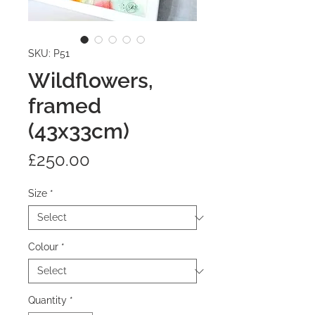
SKU: P51
Wildflowers,
framed
(43x33cm)
Price
£250.00
Size
*
Colour
*
Quantity
*