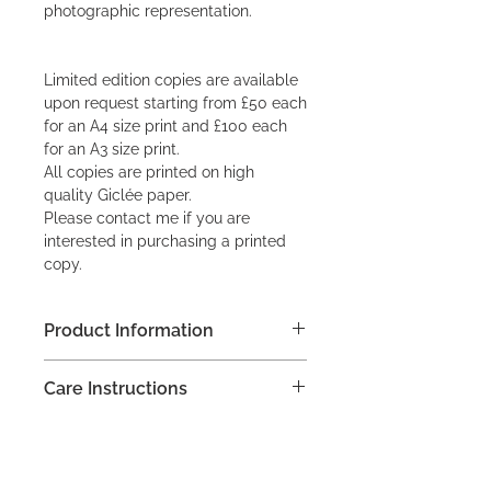
photographic representation.
Limited edition copies are available
upon request starting from £50 each
for an A4 size print and £100 each
for an A3 size print.
All copies are printed on high
quality Giclée paper.
Please contact me if you are
interested in purchasing a printed
copy.
Product Information
43 x 33 cm framed.
Care Instructions
Made with:
Do not apply any household
Winsor & Newton Professional
cleaning products to this painting.
Watercolour Paints which are
I recommend very lightly dusting
made from the purest pigments