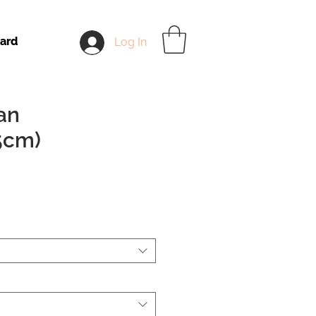
Card
Log In
an
5cm)