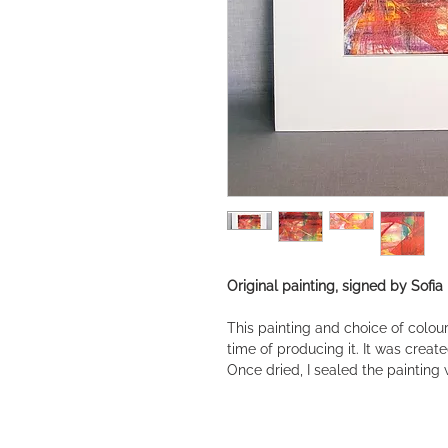
Original painting, signed by Sofia
This painting and choice of colou
time of producing it. It was creat
Once dried, I sealed the painting 