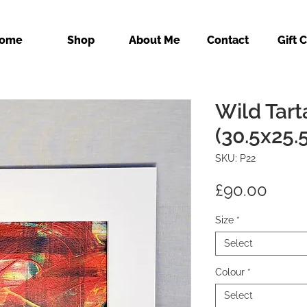
ome
Shop
About Me
Contact
Gift 
Wild Tart
(30.5x25.
SKU: P22
Price
£90.00
Size
*
Select
Colour
*
Select