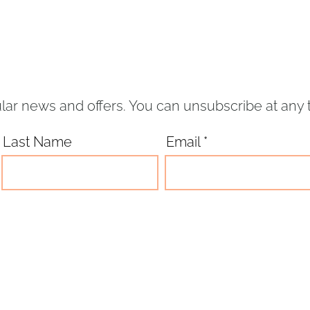
lar news and offers. You can unsubscribe at any 
Last Name
Email