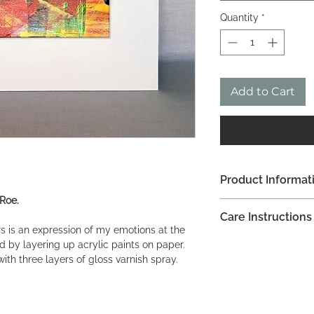
Quantity
*
Add to Cart
Product Informat
 Roe.
Acrylic on paper
Care Instructions
30.5 x 25.5 cm (12 x
rs is an expression of my emotions at the
Do not apply any ho
ed by layering up acrylic paints on paper.
painting.
with three layers of gloss varnish spray.
I recommend lightly 
white cotton cloth.