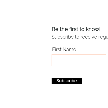
Be the first to know!
Subscribe to receive regu
First Name
Subscribe