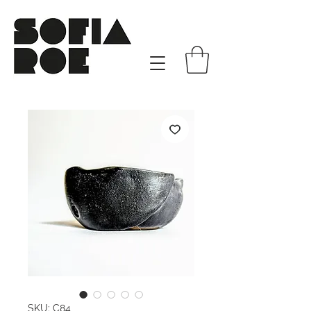
SKU: C84