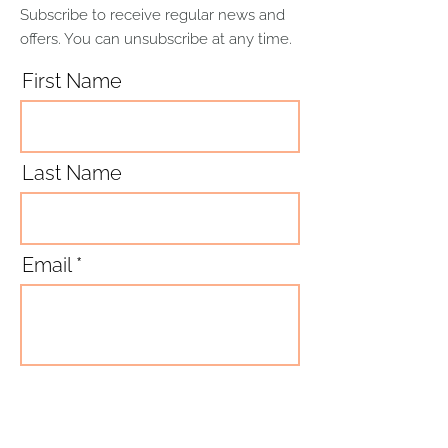
distributes it evenly, and is suitable
Subscribe to receive regular news and
for oven use.
offers. You can unsubscribe at any time.
Although stoneware is dishwasher
safe, hand-washing is always
First Name
recommended to preserve its
original appearance.
Last Name
Email
Subscribe