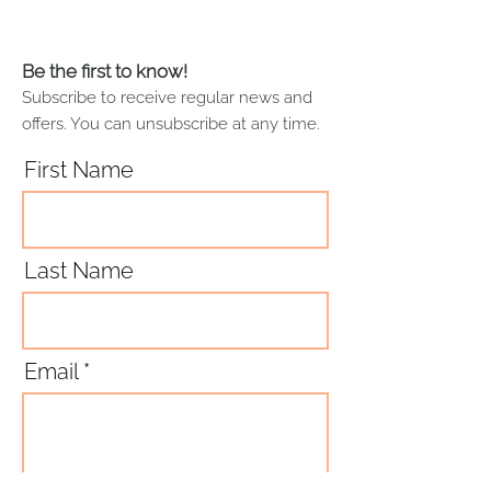
Printed and sewn in the UK
less absorbent when new.
Therefore, I recommend that
you wash your lovely new tea
Be the first to know!
towel with warm water before you
Subscribe to receive regular news and
first use it. Please follow the
offers. You can unsubscribe at any time.
machine wash and dry care label
instructions, or hand wash and air
First Name
dry.
Last Name
Email