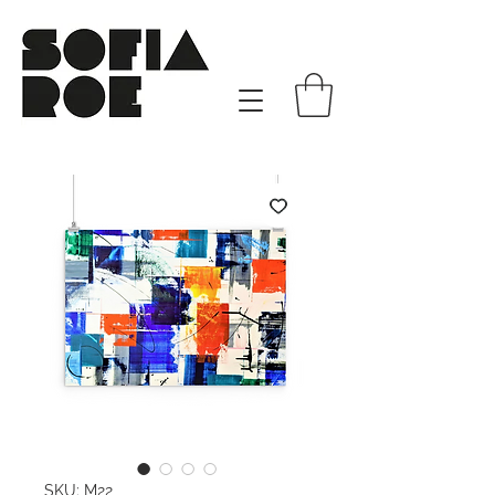
SKU: M22