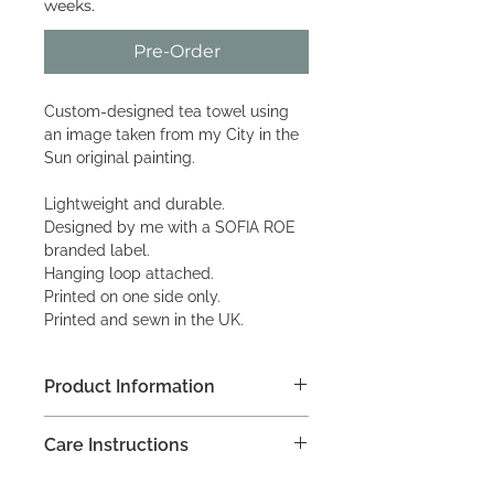
weeks.
Pre-Order
Custom-designed tea towel using
an image taken from my City in the
Sun original painting.
Lightweight and durable.
Designed by me with a SOFIA ROE
branded label.
Hanging loop attached.
Printed on one side only.
Printed and sewn in the UK.
Product Information
68 x 48 cm approx.
Care Instructions
235 gsm
100% organic cotton
As with all tea towels, they are