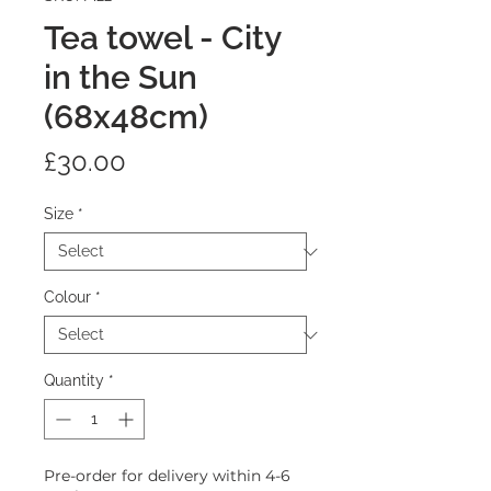
Tea towel - City
in the Sun
(68x48cm)
Price
£30.00
Size
*
Colour
*
Quantity
*
Pre-order for delivery within 4-6